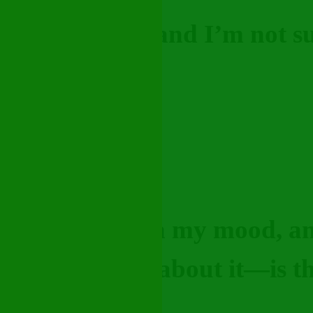
really stressed and I’m not s
vice?"
 struggling with my mood, a
ust need to talk about it—is 