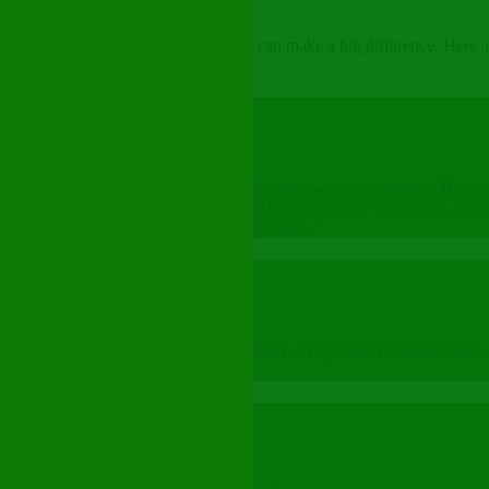
ncomfortable — but, starting small can make a big difference. Here are
a movie at the theater. It is not the right time or place to do that. Hav
lace. Choose a quiet moment when you both have time to talk and are fr
 would like to talk about something important.”
or them
to listen. If they seem busy or distracted, it might not be the best time