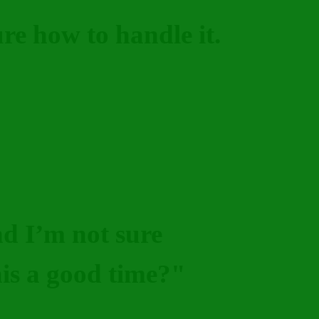
ure how to handle it.
nd I’m not sure
this a good time?"