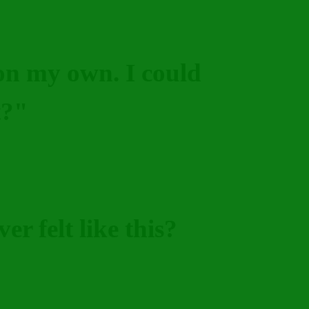
 on my own. I could
t?"
er felt like this?