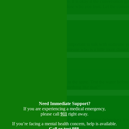
 about the key things you want to share. It is okay if the conversation 
especially when talking to someone close who you trust. Let the conver
r mental wellness.
you feel vulnerable. That’s why it’s important to talk with someone you
ith leader. Sometimes, talking to someone who is a little more distant 
p enough. Talking about mental health is the same. Test the water before
helmed lately. Have you ever felt something like that?”
Need Immediate Support?
If you are experiencing a medical emergency,
please call
911
right away.
 it is going (maybe they’re giving bad advice or getting defensive), it’s
If you’re facing a mental health concern, help is available.
Call or text 988
,