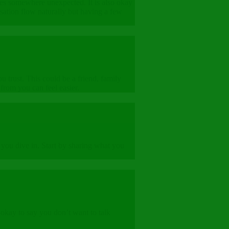
goes somewhere unexpected. It is also okay
sation flow naturally but having a few
 trust. This could be a friend, family
from you can feel easier.
 you dive in. Start by sharing what you
 okay to say you don’t want to talk