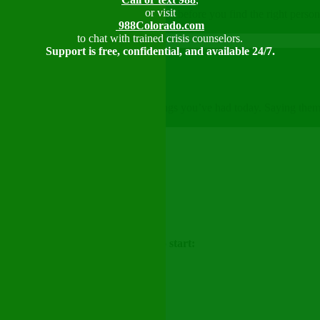
or visit
se for support. It might take a try or two before you find the right pe
988Colorado.com
to chat with trained crisis counselors.
Support is free, confidential, and available 24/7.
 really going? Try to name three feelings you’ve had today. Saying the
re.
tion
here are some things you can say to start: