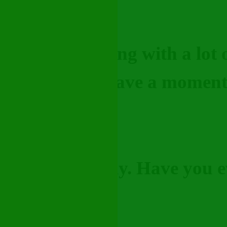
s like I’m dealing with a lot
alk to—do you have a momen
ind of off lately. Have you ev
"