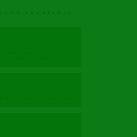
 a few tips to help you find the right
ing a conversation about what you are going
ee from distractions. Example of
 to talk. However, if you really want to