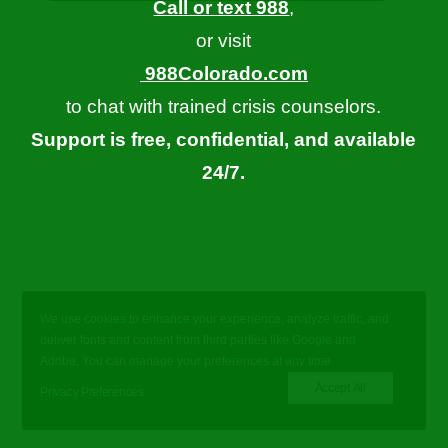
Call or text 988
,
or visit
988Colorado.com
to chat with trained crisis counselors.
Support is free, confidential, and available
24/7.
We use cookies to enhance your experience, analyze traffic, and
deliver fonts and content from third parties like Google and
Adobe. You can manage your preferences at any time.
Accept All
Privacy Preferences
© 2026 Let's Talk Colorado. All rights reserved