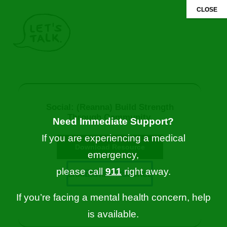
CLOSE
FOR MYSELF
FOR SOMEONE ELSE
Social: (Reanna) Build Strength
Through Community.
Need Immediate Support?
If you are experiencing a medical
Download Resource
emergency,
please call
911
right away.
ESPAÑOL
SHARE THIS RESOURCE
If you’re facing a mental health concern, help
is available.